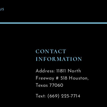
US
c\u03bd\u03b5\u03c3\u03b7
3c0\u03b9\u03c4\u03b9\u03bf\u03cd
3b5\u03af\u03c4\u03b5 \u03bd\u03b1
5\u03bd\u03ae\u03c3\u03bf\u03c5\u03bd
3c5.
CONTACT
INFORMATION
Address: 11811 North
Freeway # 518 Houston,
Texas 77060
Text: (669) 225-7714