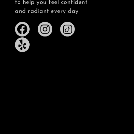
to help you feel confident
and radiant every day