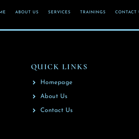
ME
ABOUT US
SERVICES
TRAININGS
CONTACT 
u03b1\u03c0\u03cc \u03c4\u03b7\u03bd \u03a
5\u03c3\u03b7 \u03c4\u03bf\u03c5 \u03c3\u0
0\u03bf\u03bb\u03bb\u03ad\u03c2
f\u03b5\u03c2, \u03bc\u03c0\u03bf\u03c1\u0
u03b1 \u03b5\u03be\u03b5\u03c1\u03b5\u03c
3ae\u03c3\u03c4\u03b5\u03c2 \u03c4\u03bf\u0
c1\u03b1 online casino
\u03b3\u03b9\u03b1
QUICK LINKS
Homepage
About Us
Contact Us