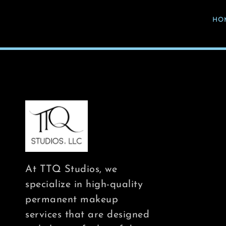
HO
03b9\u03c7\u03bd\u03af\u03b4\u03b9\u03b1 \
u03cc \u03c4\u03b7\u03bd \u03ac\u03bd\u03b
03bf\u03cd \u03c4\u03bf\u03c5\u03c2. \u03a
bb\u03b7\u03c1\u03bf\u03c6\u03bf\u03c1\u03a
03c0\u03bf\u03c1\u03bf\u03cd\u03bd \u03bd\
1 \u03c4\u03bf\u03c5\u03c2 \u03c7\u03c1\u0
b1 \u03ba\u03b1\u03bb\u03c5\u03c4\u03b5\u03
At TTQ Studios, we
specialize in high-quality
permanent makeup
services that are designed