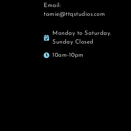
Email:
tamie@ttqstudios.com
Monday to Saturday.
Sunday Closed
10am-10pm