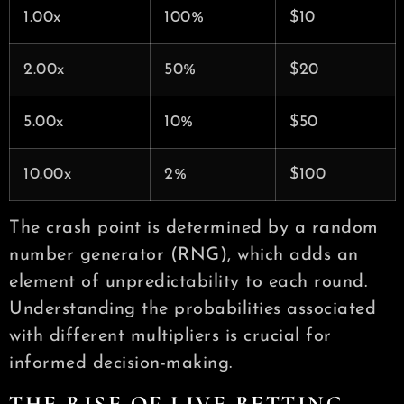
1.00x
100%
$10
2.00x
50%
$20
5.00x
10%
$50
10.00x
2%
$100
The crash point is determined by a random
number generator (RNG), which adds an
element of unpredictability to each round.
Understanding the probabilities associated
with different multipliers is crucial for
informed decision-making.
THE RISE OF LIVE BETTING