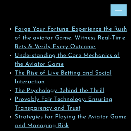
Forge Your Fortune: Experience the Rush
of the aviator Game, Witness Real-Time
Bets & Verify Every Outcome.
Understanding the Core Mechanics of
the Aviator Game
The Rise of Live Betting and Social
Interaction
The Psychology Behind the Thrill
Provably Fair Technology: Ensuring
Transparency and Trust
Strategies for Playing the Aviator Game
and Managing Risk