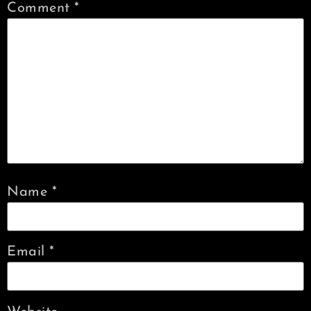
Comment
*
Name
*
Email
*