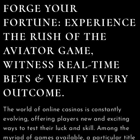
FORGE YOUR
FORTUNE: EXPERIENCE
THE RUSH OF THE
AVIATOR GAME,
WITNESS REAL-TIME
BETS & VERIFY EVERY
OUTCOME.
The world of online casinos is constantly
evolving, offering players new and exciting
ways to test their luck and skill. Among the
myriad of games available, a particular title