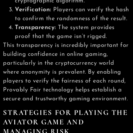
cryptographic algorithm.
Verification:
Players can verify the hash
to confirm the randomness of the result.
Transparency:
The system provides
proof that the game isn’t rigged.
This transparency is incredibly important for
building confidence in online gaming,
particularly in the cryptocurrency world
where anonymity is prevalent. By enabling
players to verify the fairness of each round,
Provably Fair technology helps establish a
secure and trustworthy gaming environment.
STRATEGIES FOR PLAYING THE
AVIATOR GAME AND
MANAGING RISK