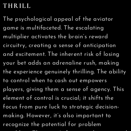
THRILL
The psychological appeal of the aviator
game is multifaceted. The escalating
multiplier activates the brain’s reward
circuitry, creating a sense of anticipation
and excitement. The inherent risk of losing
your bet adds an adrenaline rush, making
the experience genuinely thrilling. The ability
to control when to cash out empowers
players, giving them a sense of agency. This
element of control is crucial; it shifts the
focus from pure luck to strategic decision-
making. However, it’s also important to
recognize the potential for problem