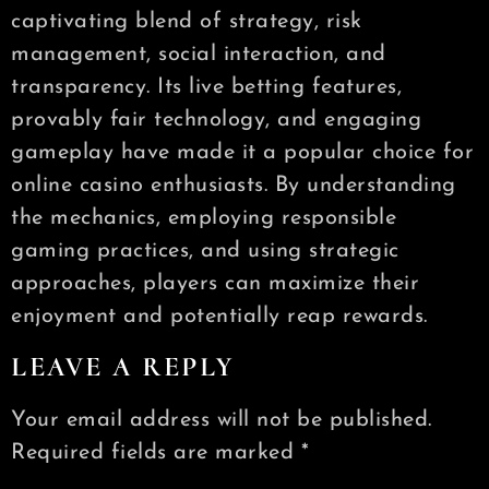
captivating blend of strategy, risk
management, social interaction, and
transparency. Its live betting features,
provably fair technology, and engaging
gameplay have made it a popular choice for
online casino enthusiasts. By understanding
the mechanics, employing responsible
gaming practices, and using strategic
approaches, players can maximize their
enjoyment and potentially reap rewards.
LEAVE A REPLY
Your email address will not be published.
Required fields are marked
*