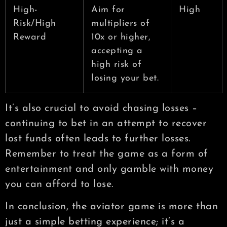
High-
Aim for
High
Risk/High
multipliers of
Reward
10x or higher,
accepting a
high risk of
losing your bet.
It’s also crucial to avoid chasing losses –
continuing to bet in an attempt to recover
lost funds often leads to further losses.
Remember to treat the game as a form of
entertainment and only gamble with money
you can afford to lose.
In conclusion, the aviator game is more than
just a simple betting experience; it’s a