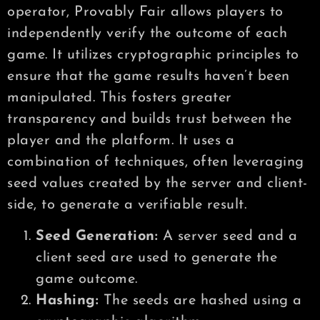
operator, Provably Fair allows players to
independently verify the outcome of each
game. It utilizes cryptographic principles to
ensure that the game results haven’t been
manipulated. This fosters greater
transparency and builds trust between the
player and the platform. It uses a
combination of techniques, often leveraging
seed values created by the server and client-
side, to generate a verifiable result.
Seed Generation:
A server seed and a
client seed are used to generate the
game outcome.
Hashing:
The seeds are hashed using a