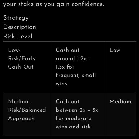
your stake as you gain confidence.
Strategy
Description
Risk Level
Low-
Cash out
Low
Risk/Early
around 1.2x –
Cash Out
1.5x for
frequent, small
wins.
Medium-
Cash out
Medium
Risk/Balanced
between 2x – 5x
Approach
for moderate
wins and risk.