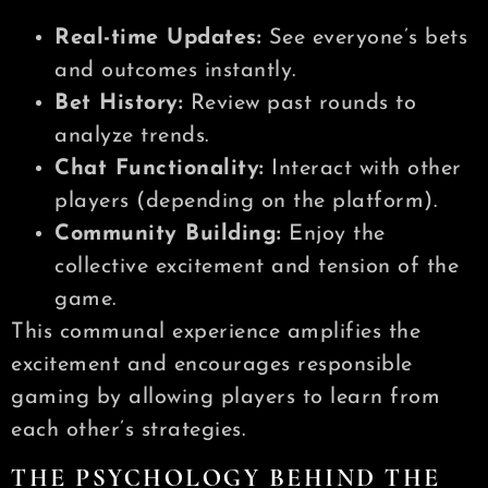
Real-time Updates:
See everyone’s bets
and outcomes instantly.
Bet History:
Review past rounds to
analyze trends.
Chat Functionality:
Interact with other
players (depending on the platform).
Community Building:
Enjoy the
collective excitement and tension of the
game.
This communal experience amplifies the
excitement and encourages responsible
gaming by allowing players to learn from
each other’s strategies.
THE PSYCHOLOGY BEHIND THE