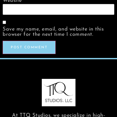
Website
Save my name, email, and website in this
browser for the next time I comment.
At TTQ Studios, we specialize in high-