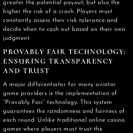
greater the potential payout, but also the
higher the risk of a crash. Players must
constantly assess their risk tolerance and
decide when to cash out based on their own
judgment.
PROVABLY FAIR TECHNOLOGY:
ENSURING TRANSPARENCY
AND TRUST
A major differentiator for many aviator
game providers is the implementation of
“Provably Fair” technology. This system
guarantees the randomness and fairness of
each round. Unlike traditional online casino
games where players must trust the