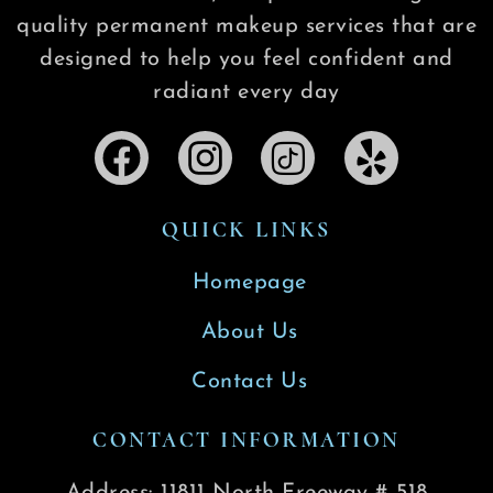
quality permanent makeup services that are
designed to help you feel confident and
radiant every day
QUICK LINKS
Homepage
About Us
Contact Us
CONTACT INFORMATION
Address: 11811 North Freeway # 518