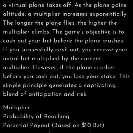
a virtual plane takes off. As the plane gains
altitude, a multiplier increases exponentially.
The longer the plane flies, the higher the
multiplier climbs. The game’s objective is to
cash out your bet before the plane crashes.
If you successfully cash out, you receive your
initial bet multiplied by the current
multiplier. However, if the plane crashes
before you cash out, you lose your stake. This
simple principle generates a captivating
blend of anticipation and risk.
Multiplier
Probability of Reaching
Potential Payout (Based on $10 Bet)