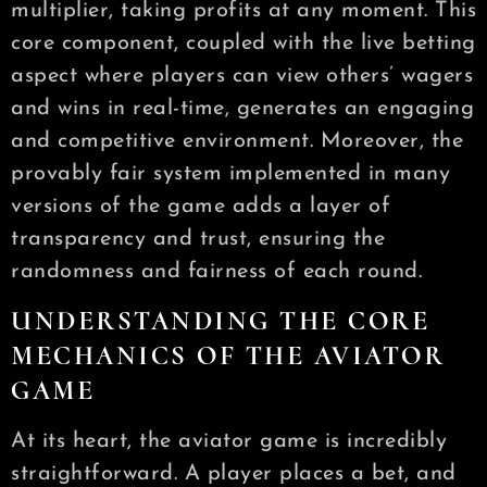
multiplier, taking profits at any moment. This
core component, coupled with the live betting
aspect where players can view others’ wagers
and wins in real-time, generates an engaging
and competitive environment. Moreover, the
provably fair system implemented in many
versions of the game adds a layer of
transparency and trust, ensuring the
randomness and fairness of each round.
UNDERSTANDING THE CORE
MECHANICS OF THE AVIATOR
GAME
At its heart, the aviator game is incredibly
straightforward. A player places a bet, and