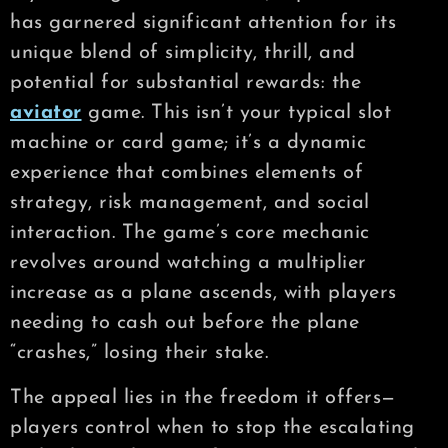
has garnered significant attention for its
unique blend of simplicity, thrill, and
potential for substantial rewards: the
aviator
game. This isn’t your typical slot
machine or card game; it’s a dynamic
experience that combines elements of
strategy, risk management, and social
interaction. The game’s core mechanic
revolves around watching a multiplier
increase as a plane ascends, with players
needing to cash out before the plane
“crashes,” losing their stake.
The appeal lies in the freedom it offers—
players control when to stop the escalating