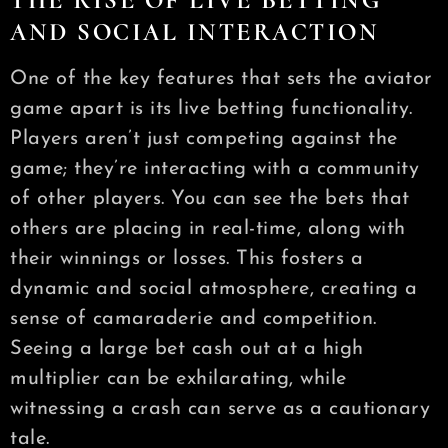
AND SOCIAL INTERACTION
One of the key features that sets the aviator
game apart is its live betting functionality.
Players aren’t just competing against the
game; they’re interacting with a community
of other players. You can see the bets that
others are placing in real-time, along with
their winnings or losses. This fosters a
dynamic and social atmosphere, creating a
sense of camaraderie and competition.
Seeing a large bet cash out at a high
multiplier can be exhilarating, while
witnessing a crash can serve as a cautionary
tale.