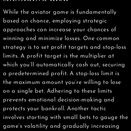
While the aviator game is fundamentally
based on chance, employing strategic
approaches can increase your chances of
winning and minimize losses. One common
strategy is to set profit targets and stop-loss
limits. A profit target is the multiplier at
which you’ll automatically cash out, securing
a predetermined profit. A stop-loss limit is
the maximum amount you’re willing to lose
on a single bet. Adhering to these limits
prevents emotional decision-making and
protects your bankroll. Another tactic
involves starting with small bets to gauge the
game’s volatility and gradually increasing