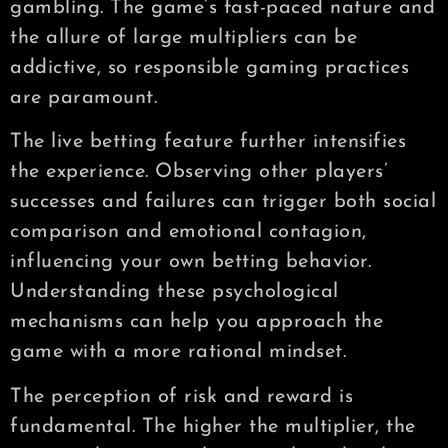
gambling. The game’s fast-paced nature and
the allure of large multipliers can be
addictive, so responsible gaming practices
are paramount.
The live betting feature further intensifies
the experience. Observing other players’
successes and failures can trigger both social
comparison and emotional contagion,
influencing your own betting behavior.
Understanding these psychological
mechanisms can help you approach the
game with a more rational mindset.
The perception of risk and reward is
fundamental. The higher the multiplier, the