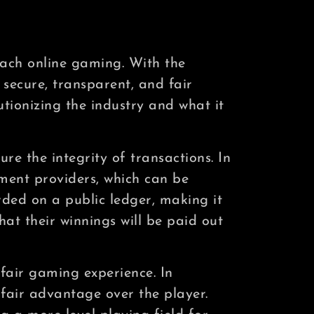
oach online gaming. With the
 secure, transparent, and fair
utionizing the industry and what it
re the integrity of transactions. In
yment providers, which can be
rded on a public ledger, making it
hat their winnings will be paid out
 fair gaming experience. In
nfair advantage over the player.