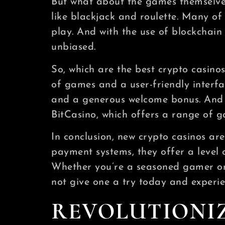
But what about the games themselves
like blackjack and roulette. Many of
play. And with the use of blockchai
unbiased.
So, which are the best crypto casino
of games and a user-friendly interf
and a generous welcome bonus. And fo
BitCasino, which offers a range of g
In conclusion, new crypto casinos ar
payment systems, they offer a level o
Whether you’re a seasoned gamer or j
not give one a try today and experie
REVOLUTIONIZ