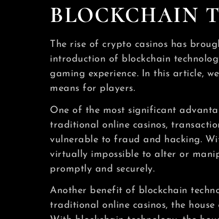
BLOCKCHAIN 
The rise of crypto casinos has broug
introduction of blockchain technolog
gaming experience. In this article, w
means for players.
One of the most significant advantage
traditional online casinos, transact
vulnerable to fraud and hacking. Wit
virtually impossible to alter or mani
promptly and securely.
Another benefit of blockchain techno
traditional online casinos, the house