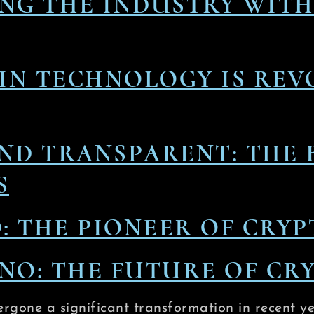
NG THE INDUSTRY WIT
N TECHNOLOGY IS REV
AND TRANSPARENT: THE 
S
: THE PIONEER OF CRY
NO: THE FUTURE OF CR
gone a significant transformation in recent year