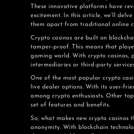
These innovative platforms have revo
excitement. In this article, we’ll del
them apart from traditional online c
Crypto casinos are built on blockcha
tamper-proof. This means that player
gaming world. With crypto casinos, p
intermediaries or third-party services
One of the most popular crypto casi
live dealer options. With its user-fr
among crypto enthusiasts. Other top 
set of features and benefits.
So, what makes new crypto casinos th
anonymity. With blockchain technolog