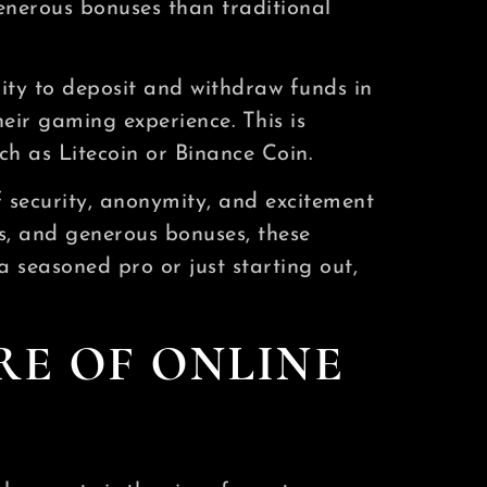
enerous bonuses than traditional
ility to deposit and withdraw funds in
eir gaming experience. This is
ch as Litecoin or Binance Coin.
f security, anonymity, and excitement
es, and generous bonuses, these
 seasoned pro or just starting out,
RE OF ONLINE