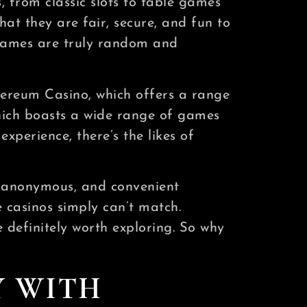
 from classic slots to table games
at they are fair, secure, and fun to
 games are truly random and
thereum Casino, which offers a range
which boasts a wide range of games
perience, there’s the likes of
e, anonymous, and convenient
e casinos simply can’t match.
 definitely worth exploring. So why
Y WITH