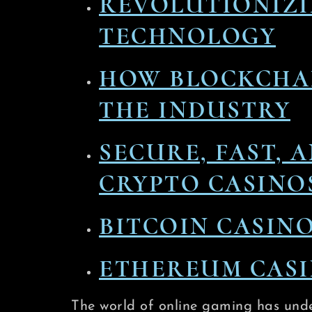
REVOLUTIONIZI
TECHNOLOGY
HOW BLOCKCHAI
THE INDUSTRY
SECURE, FAST, 
CRYPTO CASINO
BITCOIN CASINO
ETHEREUM CASI
The world of online gaming has under