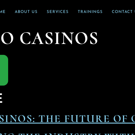
ME
ABOUT US
SERVICES
TRAININGS
CONTACT 
O CASINOS
Е
SINOS: THE FUTURE OF