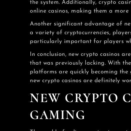
the system. Additionally, crypto cas
online casinos, making them a more a
Another significant advantage of new 
a variety of cryptocurrencies, playe
particularly important for players wh
In conclusion, new crypto casinos are
that was previously lacking. With the
platforms are quickly becoming the g
new crypto casinos are definitely wor
NEW CRYPTO C
GAMING