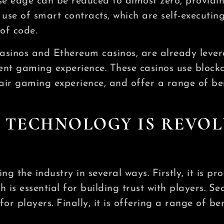
e edge can be reduced to almost zero, providin
 use of smart contracts, which are self-executin
 of code.
 casinos and Ethereum casinos, are already leve
nt gaming experience. These casinos use blockc
fair gaming experience, and offer a range of ben
 TECHNOLOGY IS REVOL
ing the industry in several ways. Firstly, it is 
is essential for building trust with players. Sec
or players. Finally, it is offering a range of ben