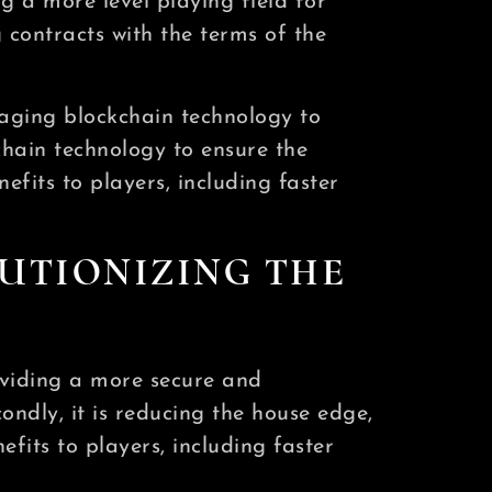
g a more level playing field for
g contracts with the terms of the
raging blockchain technology to
hain technology to ensure the
efits to players, including faster
UTIONIZING THE
providing a more secure and
ondly, it is reducing the house edge,
efits to players, including faster