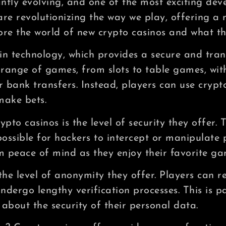
ntly evolving, and one of the most exciting deve
are revolutionizing the way we play, offering a 
xplore the world of new crypto casinos and what th
in technology, which provides a secure and tra
range of games, from slots to table games, with
 bank transfers. Instead, players can use crypto
make bets.
pto casinos is the level of security they offer.
possible for hackers to intercept or manipulate 
em peace of mind as they enjoy their favorite ga
 the level of anonymity they offer. Players can
ndergo lengthy verification processes. This is p
about the security of their personal data.