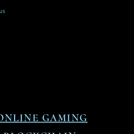
US
 ONLINE GAMING