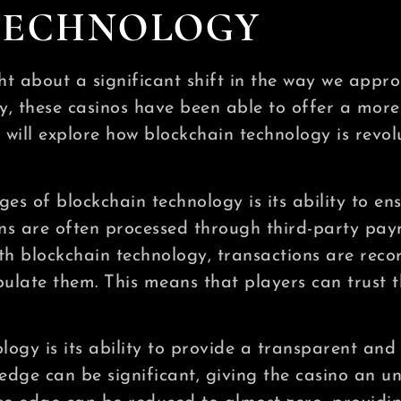
TECHNOLOGY
ht about a significant shift in the way we appr
y, these casinos have been able to offer a more
e will explore how blockchain technology is revol
s of blockchain technology is its ability to ensu
ions are often processed through third-party pa
h blockchain technology, transactions are reco
pulate them. This means that players can trust t
logy is its ability to provide a transparent and
 edge can be significant, giving the casino an u