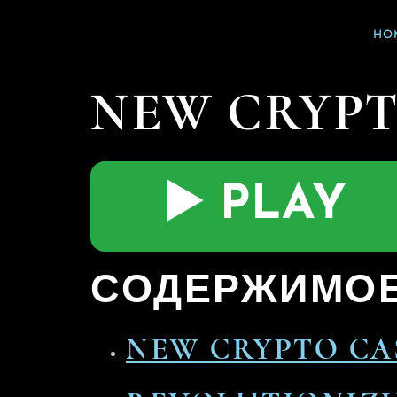
HO
NEW CRYPT
▶️ PLAY
СОДЕРЖИМО
NEW CRYPTO CA