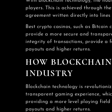
With blockchain technology, the hous
players. This is achieved through the
agreement written directly into lines
Best crypto casinos, such as Bitcoin
provide a more secure and transpare
integrity of transactions, provide a 
payouts and higher returns.
HOW BLOCKCHAIN
INDUSTRY
Blockchain technology is revolutioniz
transparent gaming experience, which 
providing a more level playing field f
payouts and higher returns.