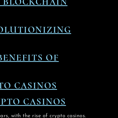
H BLOCKCHAIN
OLUTIONIZING
BENEFITS OF
PTO CASINOS
YPTO CASINOS
s, with the rise of crypto casinos.