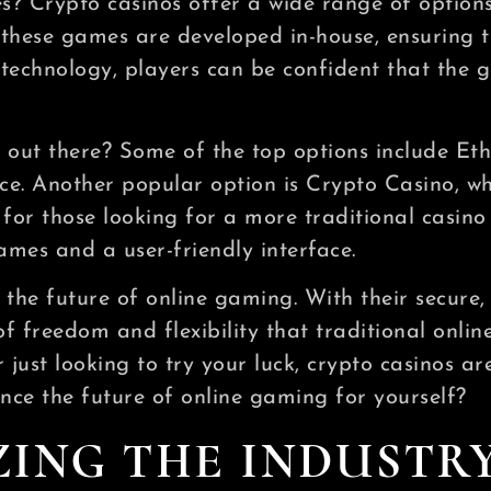
? Crypto casinos offer a wide range of options,
 these games are developed in-house, ensuring th
n technology, players can be confident that the
s out there? Some of the top options include E
ace. Another popular option is Crypto Casino, 
r those looking for a more traditional casino ex
ames and a user-friendly interface.
e the future of online gaming. With their secur
f freedom and flexibility that traditional onlin
ust looking to try your luck, crypto casinos are
nce the future of online gaming for yourself?
ING THE INDUSTR