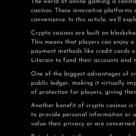
The world of online gaming is consta
casinos. These innovative platforms 
convenience. In this article, we’ll e
Crypto casinos are built on blockcha
This means that players can enjoy a 
payment methods like credit cards or
Litecoin to fund their accounts and 
One of the biggest advantages of cry
public ledger, making it virtually im
of protection for players, giving th
Another benefit of crypto casinos is
to provide personal information or u
value their privacy or are concerned 