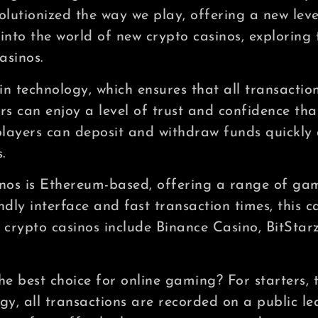
lutionized the way we play, offering a new leve
ve into the world of new crypto casinos, exploring
asinos.
in technology, which ensures that all transactio
s can enjoy a level of trust and confidence that
layers can deposit and withdraw funds quickly a
.
nos is Ethereum-based, offering a range of game
iendly interface and fast transaction times, this
crypto casinos include Binance Casino, BitStarz
e best choice for online gaming? For starters, 
y, all transactions are recorded on a public led