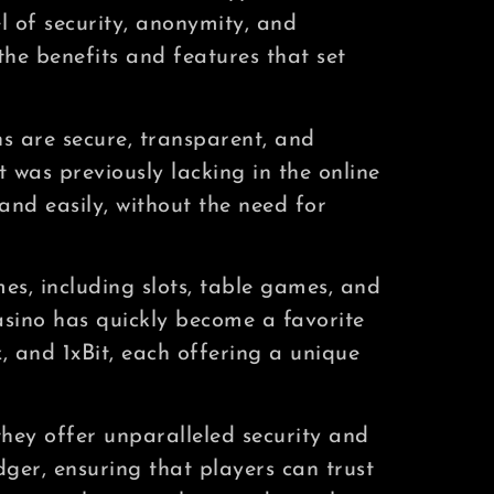
l of security, anonymity, and
 the benefits and features that set
ns are secure, transparent, and
 was previously lacking in the online
nd easily, without the need for
s, including slots, table games, and
 casino has quickly become a favorite
, and 1xBit, each offering a unique
they offer unparalleled security and
ger, ensuring that players can trust