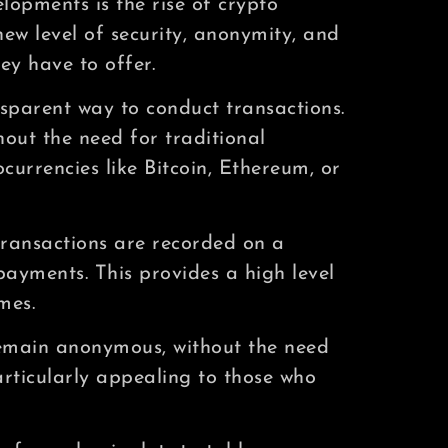
lopments is the rise of crypto
new level of security, anonymity, and
ey have to offer.
nsparent way to conduct transactions.
out the need for traditional
currencies like Bitcoin, Ethereum, or
 Transactions are recorded on a
payments. This provides a high level
mes.
 remain anonymous, without the need
articularly appealing to those who