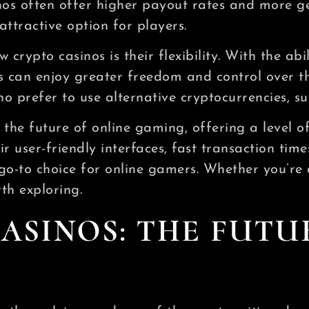
inos often offer higher payout rates and more g
ttractive option for players.
crypto casinos is their flexibility. With the ab
rs can enjoy greater freedom and control over th
o prefer to use alternative cryptocurrencies, su
 the future of online gaming, offering a level o
ir user-friendly interfaces, fast transaction tim
o-to choice for online gamers. Whether you’re a
th exploring.
ASINOS: THE FUTU