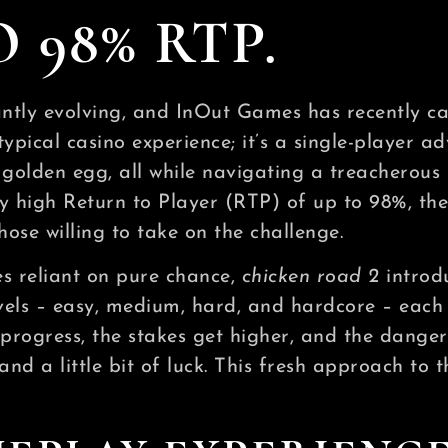
 98% RTP.
ntly evolving, and InOut Games has recently ca
r typical casino experience; it’s a single-player
golden egg, all while navigating a treacherous 
ly high Return to Player (RTP) of up to 98%, 
hose willing to take on the challenge.
s reliant on pure chance,
chicken road 2
introdu
levels – easy, medium, hard, and hardcore – each
rogress, the stakes get higher, and the danger o
d a little bit of luck. This fresh approach to t