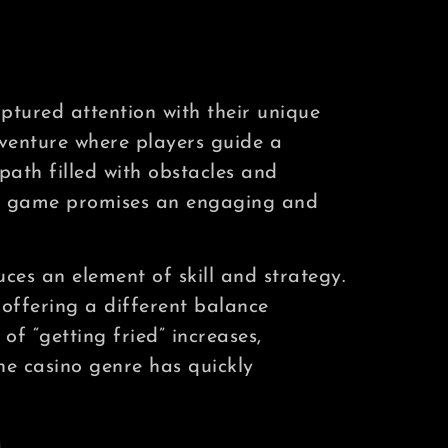
ptured attention with their unique
 adventure where players guide a
path filled with obstacles and
the game promises an engaging and
ces an element of skill and strategy.
 offering a different balance
f “getting fried” increases,
he casino genre has quickly