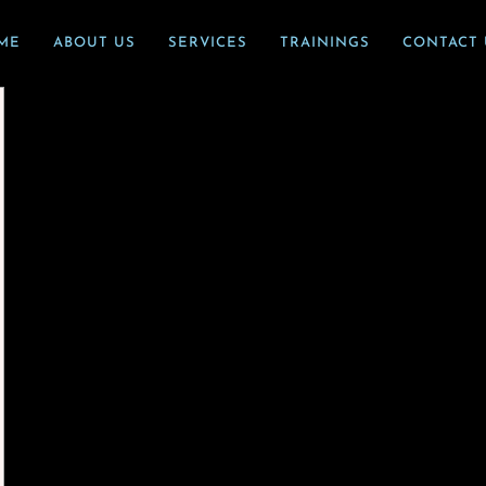
ME
ABOUT US
SERVICES
TRAININGS
CONTACT 