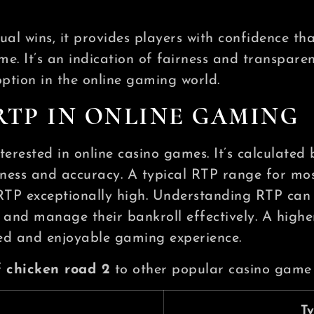
al wins, it provides players with confidence th
me. It’s an indication of fairness and transpar
ption in the online gaming world.
TP IN ONLINE GAMING
nterested in online casino games. It’s calculat
ness and accuracy. A typical RTP range for mos
RTP exceptionally high. Understanding RTP can
and manage their bankroll effectively. A highe
ned and enjoyable gaming experience.
f
chicken road 2
to other popular casino game 
T