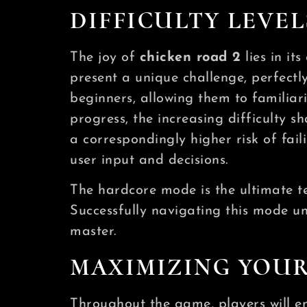
DIFFICULTY LEVE
The joy of
chicken road 2
lies in it
present a unique challenge, perfectly 
beginners, allowing them to familiar
progress, the increasing difficulty s
a correspondingly higher risk of fa
user input and decisions.
The hardcore mode is the ultimate te
Successfully navigating this mode unl
master.
MAXIMIZING YOUR
Throughout the game, players will en