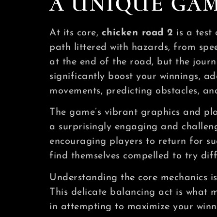
A UNIQUE GAM
At its core,
chicken road 2
is a test
path littered with hazards, from spe
at the end of the road, but the jour
significantly boost your winnings, a
movements, predicting obstacles, and 
The game’s vibrant graphics and play
a surprisingly engaging and challengi
encouraging players to return for su
find themselves compelled to try diffe
Understanding the core mechanics is v
This delicate balancing act is what
in attempting to maximize your winni