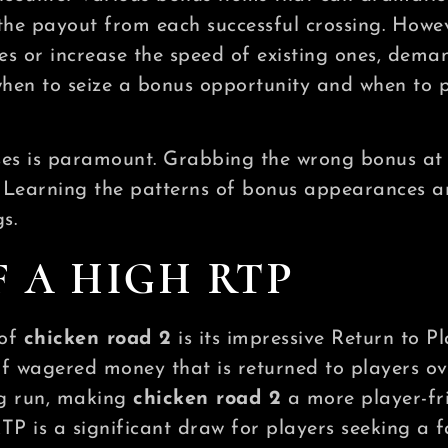
 the payout from each successful crossing. Howe
s or increase the speed of existing ones, deman
en to seize a bonus opportunity and when to play
ses is paramount. Grabbing the wrong bonus at t
Learning the patterns of bonus appearances and
s.
F A HIGH RTP
 of
chicken road 2
is its impressive Return to P
f wagered money that is returned to players o
ng run, making
chicken road 2
a more player-fr
RTP is a significant draw for players seeking 