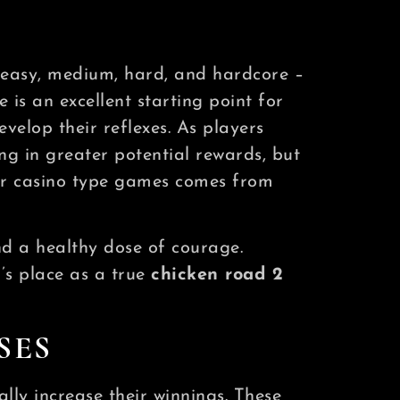
 – easy, medium, hard, and hardcore –
e is an excellent starting point for
velop their reflexes. As players
ing in greater potential rewards, but
her casino type games comes from
nd a healthy dose of courage.
r’s place as a true
chicken road 2
SES
ly increase their winnings. These