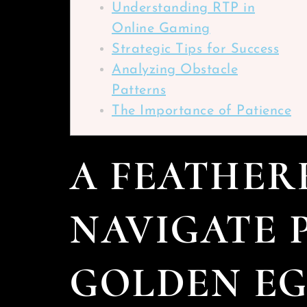
Understanding RTP in
Online Gaming
Strategic Tips for Success
Analyzing Obstacle
Patterns
The Importance of Patience
A FEATHER
NAVIGATE 
GOLDEN EG