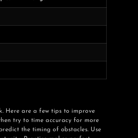
ck. Here are a few tips to improve
 then try to time accuracy for more
redict the timing of obstacles. Use