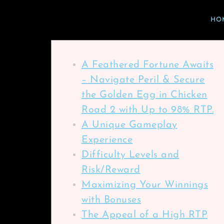
HO
A Feathered Fortune Awaits
– Navigate Peril & Secure
the Golden Egg in Chicken
Road 2 with Up to 98% RTP.
A Unique Gameplay
Experience
Difficulty Levels and
Risk/Reward
Maximizing Your Winnings
with Bonuses
The Appeal of a High RTP