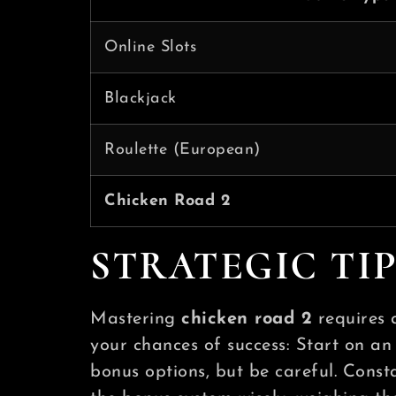
Online Slots
Blackjack
Roulette (European)
Chicken Road 2
STRATEGIC TI
Mastering
chicken road 2
requires a
your chances of success: Start on an
bonus options, but be careful. Const