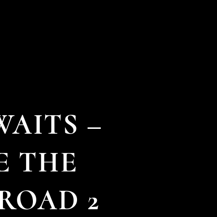
AITS –
E THE
ROAD 2