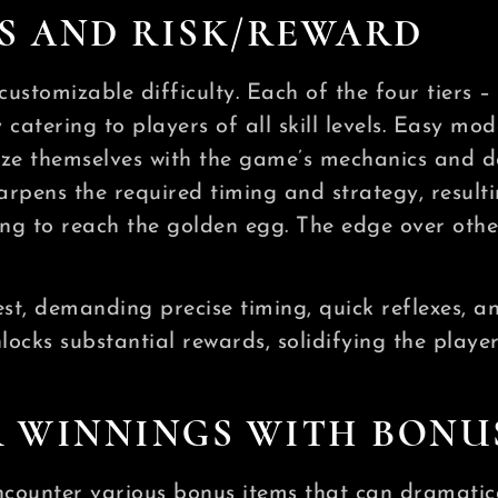
LS AND RISK/REWARD
s customizable difficulty. Each of the four tiers
catering to players of all skill levels. Easy mod
ize themselves with the game’s mechanics and de
harpens the required timing and strategy, result
iling to reach the golden egg. The edge over ot
st, demanding precise timing, quick reflexes, a
ocks substantial rewards, solidifying the playe
 WINNINGS WITH BONU
counter various bonus items that can dramatical