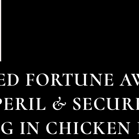
ED FORTUNE AW
PERIL & SECUR
G IN CHICKEN 