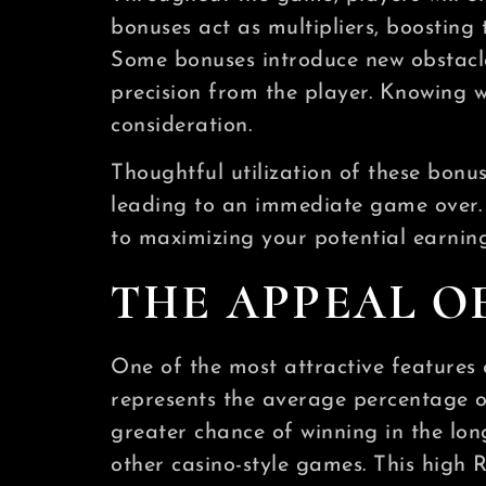
bonuses act as multipliers, boosting
Some bonuses introduce new obstacle
precision from the player. Knowing wh
consideration.
Thoughtful utilization of these bonu
leading to an immediate game over. 
to maximizing your potential earning
THE APPEAL O
One of the most attractive features
represents the average percentage o
greater chance of winning in the lo
other casino-style games. This high 