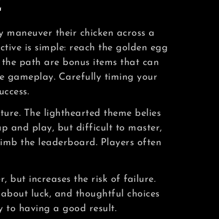
E
ly maneuver their chicken across a
ctive is simple: reach the golden egg
g the path are bonus items that can
the gameplay. Carefully timing your
uccess.
ture. The lighthearted theme belies
p and play, but difficult to master,
limb the leaderboard. Players often
 but increases the risk of failure.
t about luck, and thoughtful choices
 to having a good result.