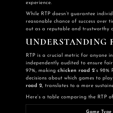
experience.
While RTP doesn’t guarantee individu
reasonable chance of success over ti
out as a reputable and trustworthy o
UNDERSTANDING R
RTP is a crucial metric for anyone i
independently audited to ensure fair
97%, making
chicken road 2
‘s 98% 
decisions about which games to play 
road 2
, translates to a more sustai
Here’s a table comparing the RTP o
Game Type