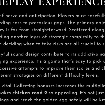
EPLAY EXPERIENC
 of nerve and anticipation. Players must careful
eding cars to precarious gaps. The primary obje
ney is far from straightforward. Scattered alon
dding another layer of strategic complexity to 
deciding when to take risks are all crucial to s
ful sound design contribute to its addictive na
ng experience. It’s a game that’s easy to pick u
ccessive attempts to improve their scores and c
rent strategies on different difficulty levels.
ital. Collecting bonuses increases the multiplier,
 makes
chicken road 2
so appealing. It’s not jus
ngs and reach the golden egg safely will be key