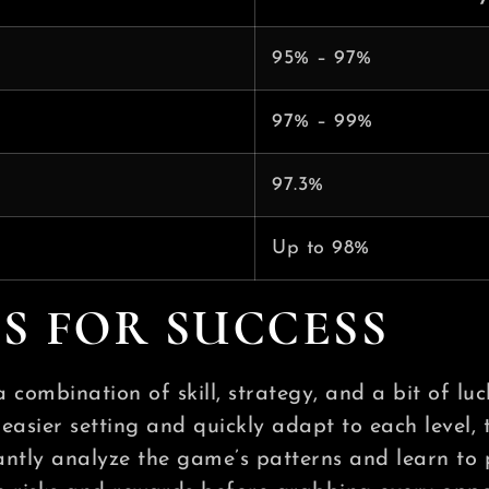
95% – 97%
97% – 99%
97.3%
Up to 98%
PS FOR SUCCESS
 combination of skill, strategy, and a bit of lu
 easier setting and quickly adapt to each level,
antly analyze the game’s patterns and learn to p