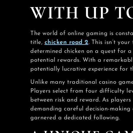
WITH UP TO
The world of online gaming is consta
title,
chicken road 2
. This isn’t you
determined chicken on a quest for a 
potential rewards. With a remarkab
potentially lucrative experience for t
Unlike many traditional casino game
Players select from four difficulty 
between risk and reward. As players p
demanding careful decision-making an
garnered a dedicated following.