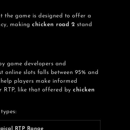
at the game is designed to offer a
ency, making
chicken road 2
stand
ed by game developers and
t online slots falls between 95% and
 help players make informed
r RTP, like that offered by
chicken
types:
ypical RTP Range