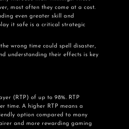
ver, most often they come at a cost.
ding even greater skill and
 it safe is a critical strategic
he wrong time could spell disaster,
 understanding their effects is key
layer (RTP) of up to 98%. RTP
ver time. A higher RTP means a
iendly option compared to many
a fairer and more rewarding gaming