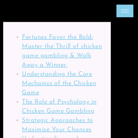
Fortunes Favor the Bold:
Master the Thrill of chicken
game gambling & Walk
Away a Winner.
Understanding the Core
Mechanics of the Chicken
Game
The Role of Psychology in
Chicken Game Gambling
Strategic Approaches to
Maximize Your Chances