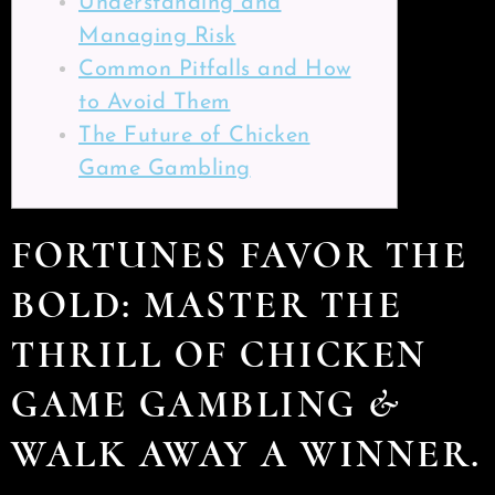
Understanding and
Managing Risk
Common Pitfalls and How
to Avoid Them
The Future of Chicken
Game Gambling
FORTUNES FAVOR THE
BOLD: MASTER THE
THRILL OF CHICKEN
GAME GAMBLING &
WALK AWAY A WINNER.