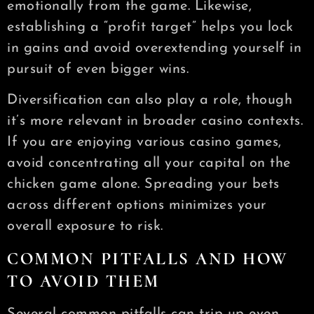
emotionally from the game. Likewise,
establishing a “profit target” helps you lock
in gains and avoid overextending yourself in
pursuit of even bigger wins.
Diversification can also play a role, though
it’s more relevant in broader casino contexts.
If you are enjoying various casino games,
avoid concentrating all your capital on the
chicken game alone. Spreading your bets
across different options minimizes your
overall exposure to risk.
COMMON PITFALLS AND HOW
TO AVOID THEM
Several common pitfalls can trip up even