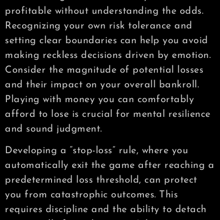
profitable without understanding the odds.
Recognizing your own risk tolerance and
setting clear boundaries can help you avoid
making reckless decisions driven by emotion.
Consider the magnitude of potential losses
and their impact on your overall bankroll.
Playing with money you can comfortably
afford to lose is crucial for mental resilience
and sound judgment.
Developing a “stop-loss” rule, where you
automatically exit the game after reaching a
predetermined loss threshold, can protect
you from catastrophic outcomes. This
requires discipline and the ability to detach