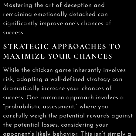
Mastering the art of deception and
remaining emotionally detached can
significantly improve one’s chances of
success.
STRATEGIC APPROACHES TO
MAXIMIZE YOUR CHANCES
While the chicken game inherently involves
risk, adopting a well-defined strategy can
dramatically increase your chances of
success. One common approach involves a
“probabilistic assessment,” where you
carefully weigh the potential rewards against
the potential losses, considering your
opponent’s likely behavior. This isn’t simply a