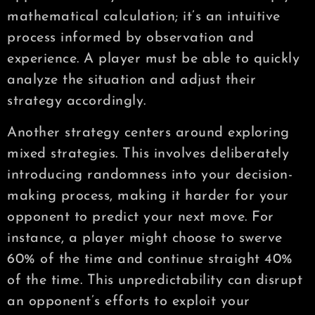
mathematical calculation; it’s an intuitive
process informed by observation and
experience. A player must be able to quickly
analyze the situation and adjust their
strategy accordingly.
Another strategy centers around exploring
mixed strategies. This involves deliberately
introducing randomness into your decision-
making process, making it harder for your
opponent to predict your next move. For
instance, a player might choose to swerve
60% of the time and continue straight 40%
of the time. This unpredictability can disrupt
an opponent’s efforts to exploit your