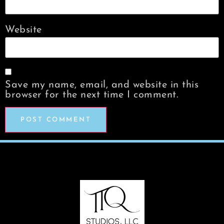
Website
Save my name, email, and website in this
browser for the next time I comment.