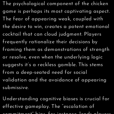
The psychological component of the chicken
game is perhaps its most captivating aspect.
The fear of appearing weak, coupled with
the desire to win, creates a potent emotional
cocktail that can cloud judgment. Players
frequently rationalize their decisions by
framing them as demonstrations of strength
or resolve, even when the underlying logic
suggests it’s a reckless gamble. This stems
from a deep-seated need for social
validation and the avoidance of appearing
submissive.
Understanding cognitive biases is crucial for
effective gameplay. The “escalation of