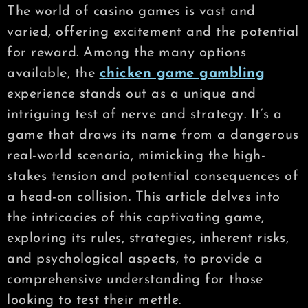
The world of casino games is vast and
varied, offering excitement and the potential
for reward. Among the many options
available, the
chicken game gambling
experience stands out as a unique and
intriguing test of nerve and strategy. It’s a
game that draws its name from a dangerous
real-world scenario, mimicking the high-
stakes tension and potential consequences of
a head-on collision. This article delves into
the intricacies of this captivating game,
exploring its rules, strategies, inherent risks,
and psychological aspects, to provide a
comprehensive understanding for those
looking to test their mettle.