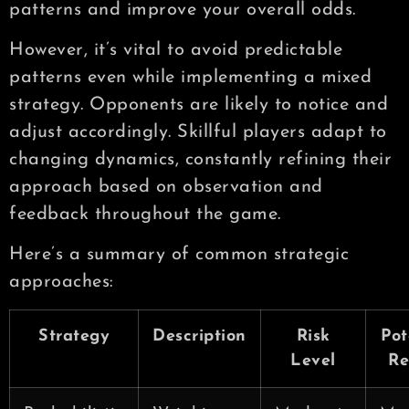
patterns and improve your overall odds.
However, it’s vital to avoid predictable
patterns even while implementing a mixed
strategy. Opponents are likely to notice and
adjust accordingly. Skillful players adapt to
changing dynamics, constantly refining their
approach based on observation and
feedback throughout the game.
Here’s a summary of common strategic
approaches:
Strategy
Description
Risk
Pot
Level
Re