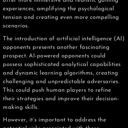
offer more immersive and realistic gaming
experiences, amplifying the psychological
tension and creating even more compelling
scenarios.
The introduction of artificial intelligence (AI)
opponents presents another fascinating
prospect. AI-powered opponents could
possess sophisticated analytical capabilities
and dynamic learning algorithms, creating
challenging and unpredictable adversaries.
This could push human players to refine
their strategies and improve their decision-
making skills.
However, it’s important to address the