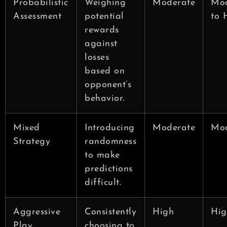
Probabilistic
Weighing
Moderate
Mod
Assessment
potential
to 
rewards
against
losses
based on
opponent’s
behavior.
Mixed
Introducing
Moderate
Mod
Strategy
randomness
to make
predictions
difficult.
Aggressive
Consistently
High
Hig
Play
choosing to