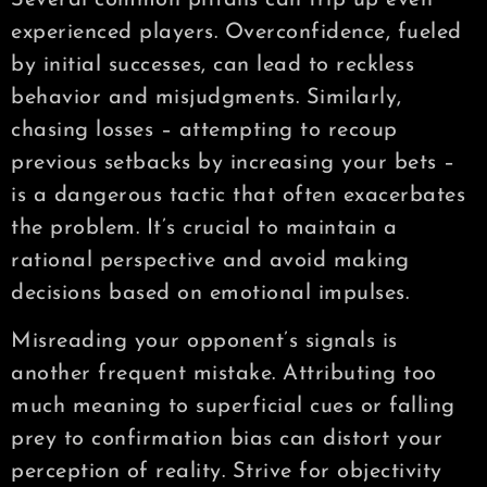
experienced players. Overconfidence, fueled
by initial successes, can lead to reckless
behavior and misjudgments. Similarly,
chasing losses – attempting to recoup
previous setbacks by increasing your bets –
is a dangerous tactic that often exacerbates
the problem. It’s crucial to maintain a
rational perspective and avoid making
decisions based on emotional impulses.
Misreading your opponent’s signals is
another frequent mistake. Attributing too
much meaning to superficial cues or falling
prey to confirmation bias can distort your
perception of reality. Strive for objectivity