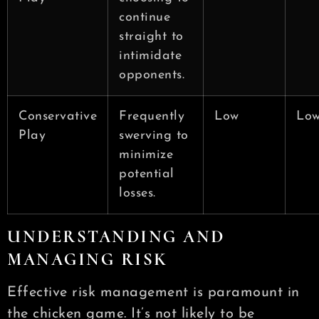
continue
straight to
intimidate
opponents.
Conservative
Frequently
Low
Lo
Play
swerving to
minimize
potential
losses.
UNDERSTANDING AND
MANAGING RISK
Effective risk management is paramount in
the chicken game. It’s not likely to be