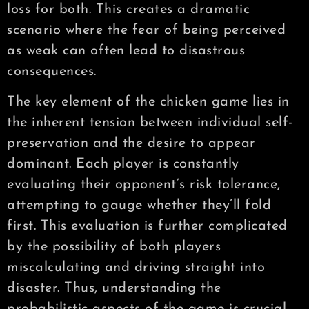
loss for both. This creates a dramatic
scenario where the fear of being perceived
as weak can often lead to disastrous
consequences.
The key element of the chicken game lies in
the inherent tension between individual self-
preservation and the desire to appear
dominant. Each player is constantly
evaluating their opponent’s risk tolerance,
attempting to gauge whether they’ll fold
first. This evaluation is further complicated
by the possibility of both players
miscalculating and driving straight into
disaster. Thus, understanding the