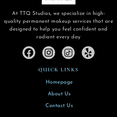
At TTQ Studios, we specialize in high-
quality permanent makeup services that are
designed to help you feel confident and
radiant every day
QUICK LINKS
Homepage
About Us
Contact Us