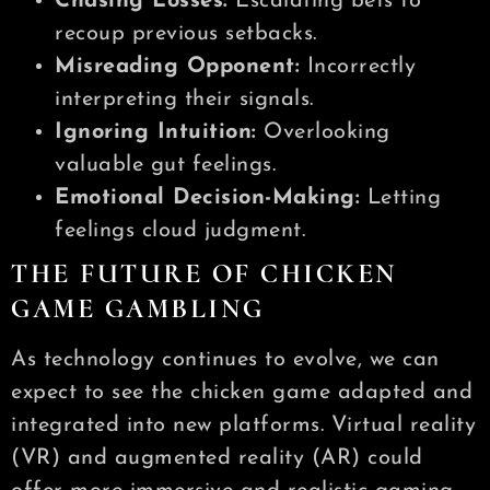
Chasing Losses:
Escalating bets to
recoup previous setbacks.
Misreading Opponent:
Incorrectly
interpreting their signals.
Ignoring Intuition:
Overlooking
valuable gut feelings.
Emotional Decision-Making:
Letting
feelings cloud judgment.
THE FUTURE OF CHICKEN
GAME GAMBLING
As technology continues to evolve, we can
expect to see the chicken game adapted and
integrated into new platforms. Virtual reality
(VR) and augmented reality (AR) could