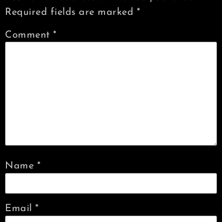
Required fields are marked
*
Comment
*
Name
*
Email
*