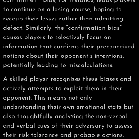
commitment” bias, for instance, leads players
to continue on a losing course, hoping to
recoup their losses rather than admitting
defeat. Similarly, the “confirmation bias”
causes players to selectively focus on
information that confirms their preconceived
notions about their opponent’s intentions,
potentially leading to miscalculations.
A skilled player recognizes these biases and
actively attempts to exploit them in their
opponent. This means not only
understanding their own emotional state but
also thoughtfully analyzing the non-verbal
and verbal cues of their adversary to assess
their risk tolerance and probable actions.