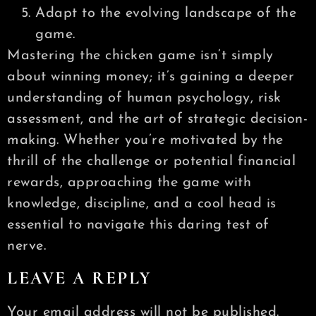
Adapt to the evolving landscape of the
game.
Mastering the chicken game isn’t simply
about winning money; it’s gaining a deeper
understanding of human psychology, risk
assessment, and the art of strategic decision-
making. Whether you’re motivated by the
thrill of the challenge or potential financial
rewards, approaching the game with
knowledge, discipline, and a cool head is
essential to navigate this daring test of
nerve.
LEAVE A REPLY
Your email address will not be published.