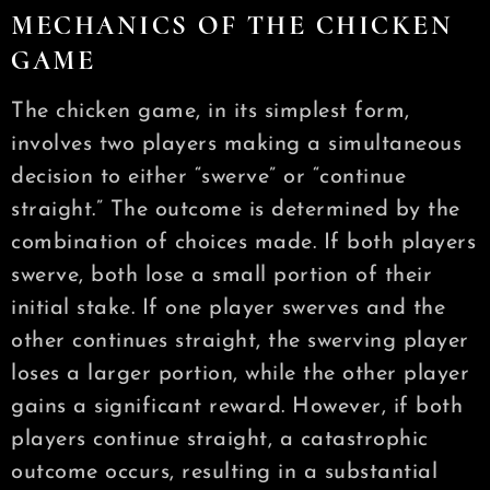
MECHANICS OF THE CHICKEN
GAME
The chicken game, in its simplest form,
involves two players making a simultaneous
decision to either “swerve” or “continue
straight.” The outcome is determined by the
combination of choices made. If both players
swerve, both lose a small portion of their
initial stake. If one player swerves and the
other continues straight, the swerving player
loses a larger portion, while the other player
gains a significant reward. However, if both
players continue straight, a catastrophic
outcome occurs, resulting in a substantial