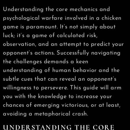
Understanding the core mechanics and
psychological warfare involved in a chicken
game is paramount. It’s not simply about
luck; it’s a game of calculated risk,
observation, and an attempt to predict your
opponent’s actions. Successfully navigating
the challenges demands a keen
understanding of human behavior and the
subtle cues that can reveal an opponent’s
willingness to persevere. This guide will arm
you with the knowledge to increase your
chances of emerging victorious, or at least,
avoiding a metaphorical crash.
UNDERSTANDING THE CORE