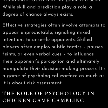
probabilistic aspects of the game is crucial.
While skill and prediction play a role, a
degree of chance always exists.
Effective strategies often involve attempts to
appear unpredictable, signaling mixed
intentions to unsettle opponents. Skilled
players often employ subtle tactics – pauses,
feints, or even verbal cues – to influence
their opponent’s perception and ultimately
manipulate their decision-making process. It’s
a game of psychological warfare as much as
it is about risk assessment.
THE ROLE OF PSYCHOLOGY IN
CHICKEN GAME GAMBLING