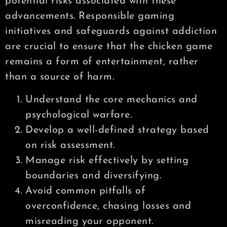
potential risks associated with these
advancements. Responsible gaming
initiatives and safeguards against addiction
are crucial to ensure that the chicken game
remains a form of entertainment, rather
than a source of harm.
Understand the core mechanics and
psychological warfare.
Develop a well-defined strategy based
on risk assessment.
Manage risk effectively by setting
boundaries and diversifying.
Avoid common pitfalls of
overconfidence, chasing losses and
misreading your opponent.