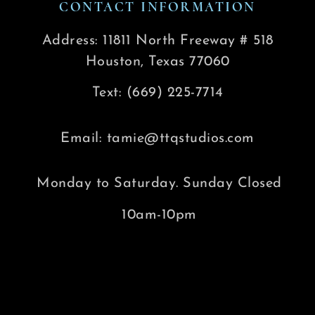
CONTACT INFORMATION
Address: 11811 North Freeway # 518
Houston, Texas 77060
Text: (669) 225-7714
Email: tamie@ttqstudios.com
Monday to Saturday. Sunday Closed
10am-10pm