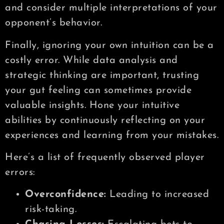
and consider multiple interpretations of your
opponent’s behavior.
Finally, ignoring your own intuition can be a
costly error. While data analysis and
strategic thinking are important, trusting
your gut feeling can sometimes provide
valuable insights. Hone your intuitive
abilities by continuously reflecting on your
experiences and learning from your mistakes.
Here’s a list of frequently observed player
errors:
Overconfidence:
Leading to increased
risk-taking.