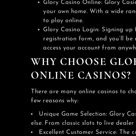
Glory Casino Online: Glory Casin
your own home. With a wide rang
to play online.
Glory Casino Login: Signing up f
registration form, and you’ll be
access your account from anywhe
WHY CHOOSE GLO
ONLINE CASINOS?
There are many online casinos to ch
few reasons why:
Unique Game Selection: Glory Cas
else. From classic slots to live dea
Excellent Customer Service: The c