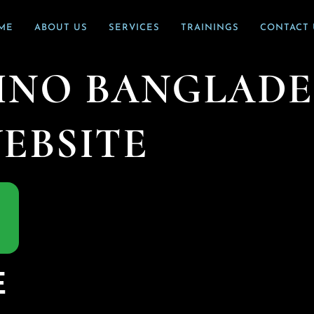
ME
ABOUT US
SERVICES
TRAININGS
CONTACT 
INO BANGLAD
WEBSITE
Е