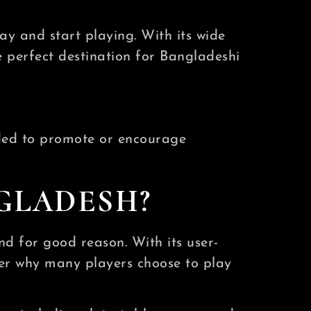
ay and start playing. With its wide
e perfect destination for Bangladeshi
ended to promote or encourage
GLADESH?
nd for good reason. With its user-
nder why many players choose to play