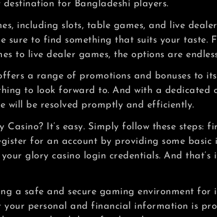
t destination for Bangladeshi players.
s, including slots, table games, and live deale
e sure to find something that suits your taste. F
mes to live dealer games, the options are endles
o offers a range of promotions and bonuses to i
thing to look forward to. And with a dedicated
 will be resolved promptly and efficiently.
y Casino? It’s easy. Simply follow these steps: 
register for an account by providing some basic
your glory casino login credentials. And that’s 
ing a safe and secure gaming environment for i
t your personal and financial information is pr