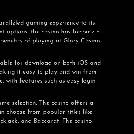
ralleled gaming experience to its
ent options, the casino has become a
 benefits of playing at Glory Casino
ilable for download on both iOS and
aking it easy to play and win from
 with features such as easy login,
ame selection. The casino offers a
n choose from popular titles like
ackjack, and Baccarat. The casino