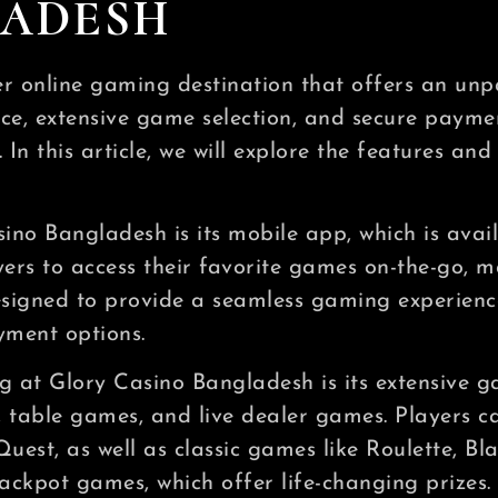
LADESH
r online gaming destination that offers an unpa
rface, extensive game selection, and secure paym
n this article, we will explore the features and
sino Bangladesh is its mobile app, which is ava
ers to access their favorite games on-the-go, m
signed to provide a seamless gaming experience,
yment options.
ng at Glory Casino Bangladesh is its extensive g
, table games, and live dealer games. Players ca
uest, as well as classic games like Roulette, Bl
jackpot games, which offer life-changing prizes.