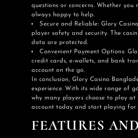
questions or concerns. Whether you 
always happy to help.
Secure and Reliable: Glory Casino
player safety and security. The casin
data are protected.
Convenient Payment Options: Glor
credit cards, e-wallets, and bank tr
account on the go.
In conclusion, Glory Casino Banglade
experience. With its wide range of g
why many players choose to play at
account today and start playing for 
FEATURES AND