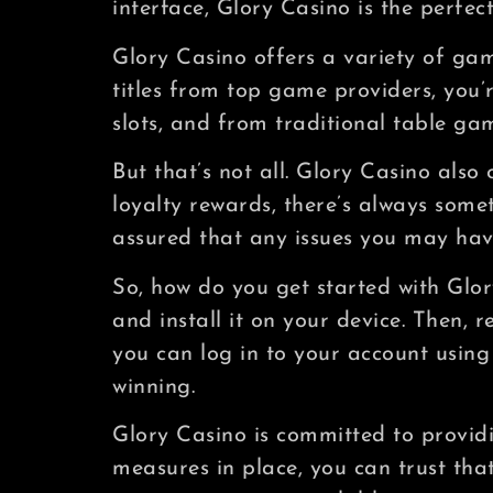
interface, Glory Casino is the perfec
Glory Casino offers a variety of game
titles from top game providers, you’r
slots, and from traditional table ga
But that’s not all. Glory Casino als
loyalty rewards, there’s always some
assured that any issues you may have
So, how do you get started with Glor
and install it on your device. Then, 
you can log in to your account using 
winning.
Glory Casino is committed to provid
measures in place, you can trust tha