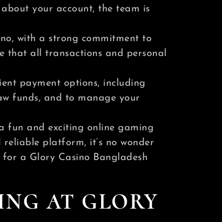
 about your account, the team is
ino, with a strong commitment to
re that all transactions and personal
ent payment options, including
draw funds, and to manage your
 a fun and exciting online gaming
 reliable platform, it’s no wonder
p for a Glory Casino Bangladesh
ING AT GLORY