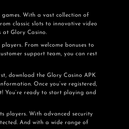
r games. With a vast collection of
rom classic slots to innovative video
s at Glory Casino.
ts players. From welcome bonuses to
 customer support team, you can rest
first, download the Glory Casino APK
 information. Once you’ve registered,
it! You’re ready to start playing and
ts players. With advanced security
otected. And with a wide range of