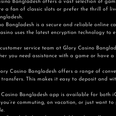
no Bangladesh offers a vast selection of games
 a fan of classic slots or prefer the thrill of l
ngladesh.
no Bangladesh is a secure and reliable online c
casino uses the latest encryption technology to 
 customer service team at Glory Casino Banglade
her you need assistance with a game or have a 
ory Casino Bangladesh offers a range of conven
k transfers. This makes it easy to deposit and 
 Casino Bangladesh app is available for both i
 you’re commuting, on vacation, or just want to
e.