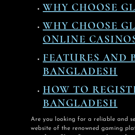
WHY CHOOSE GL
WHY CHOOSE GL
ONLINE CASINO
FEATURES AND B
BANGLADESH
HOW TO REGIST
BANGLADESH
Are you looking for a reliable and 
website of the renowned gaming plat