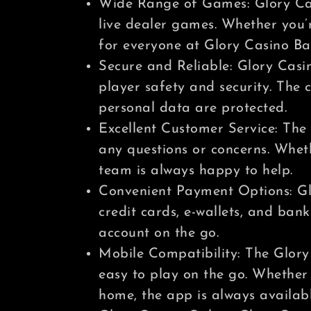
Wide Range of Games: Glory Casi
live dealer games. Whether you’re
for everyone at Glory Casino Ba
Secure and Reliable: Glory Casi
player safety and security. The 
personal data are protected.
Excellent Customer Service: The
any questions or concerns. Whet
team is always happy to help.
Convenient Payment Options: Gl
credit cards, e-wallets, and ban
account on the go.
Mobile Compatibility: The Glory
easy to play on the go. Whether
home, the app is always availabl