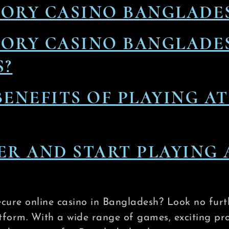
ORY CASINO BANGLADE
ORY CASINO BANGLADE
S?
ENEFITS OF PLAYING A
ER AND START PLAYING 
secure online casino in Bangladesh? Look no fur
form. With a wide range of games, exciting pro