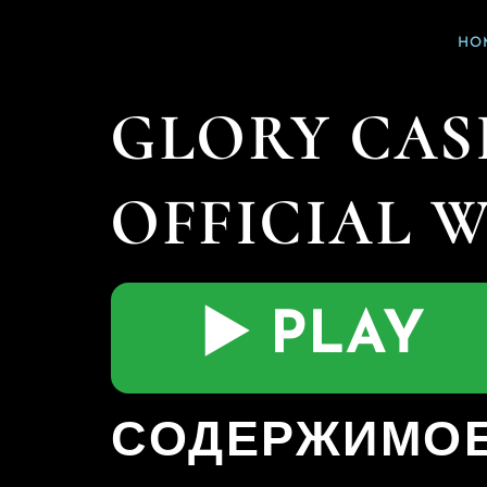
HO
GLORY CAS
OFFICIAL 
▶️ PLAY
СОДЕРЖИМО