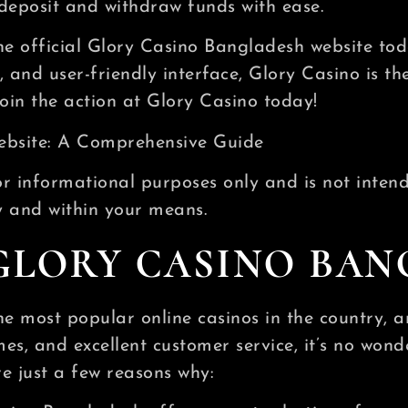
deposit and withdraw funds with ease.
the official Glory Casino Bangladesh website tod
 and user-friendly interface, Glory Casino is th
join the action at Glory Casino today!
ebsite: A Comprehensive Guide
 for informational purposes only and is not int
 and within your means.
GLORY CASINO BAN
e most popular online casinos in the country, a
mes, and excellent customer service, it’s no wo
e just a few reasons why: