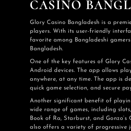
CASINO BANG
Glory Casino Bangladesh is a premie
players. With its user-friendly inte
favorite among Bangladeshi gamers. I
Bangladesh.
One of the key features of Glory Ca
Android devices. The app allows play
anywhere, at any time. The app is de
quick game selection, and secure pa
Another significant benefit of playi
wide range of games, including slots
Book of Ra, Starburst, and Gonzo’s Q
also offers a variety of progressive 