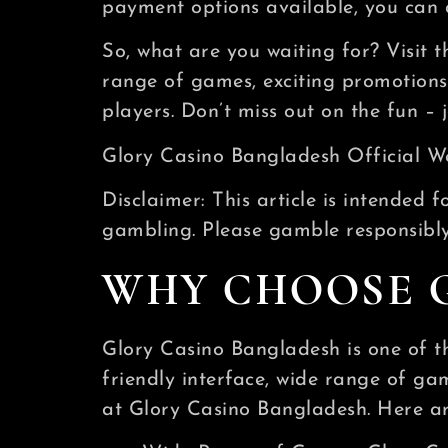
payment options available, you can 
So, what are you waiting for? Visit 
range of games, exciting promotions,
players. Don’t miss out on the fun – 
Glory Casino Bangladesh Official W
Disclaimer: This article is intended
gambling. Please gamble responsibly
WHY CHOOSE 
Glory Casino Bangladesh is one of th
friendly interface, wide range of ga
at Glory Casino Bangladesh. Here ar