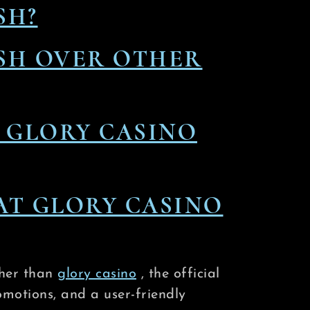
SH?
SH OVER OTHER
T GLORY CASINO
AT GLORY CASINO
ther than
glory casino
, the official
motions, and a user-friendly