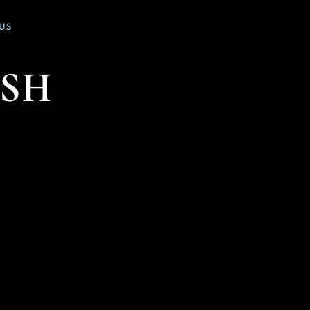
US
ESH