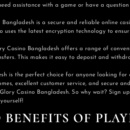
need assistance with a game or have a question
 Bangladesh is a secure and reliable online cas
o uses the latest encryption technology to ensu
y Casino Bangladesh offers a range of conveni
ansfers. This makes it easy to deposit and with
sh is the perfect choice for anyone looking for
ames, excellent customer service, and secure and
 Glory Casino Bangladesh. So why wait? Sign u
yourself!
 BENEFITS OF PLAY