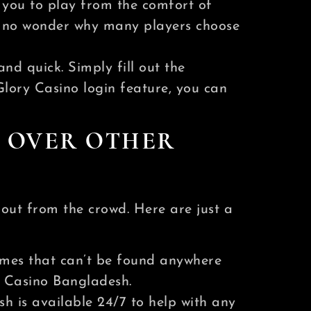
g you to play from the comfort of
’s no wonder why many players choose
d quick. Simply fill out the
 Glory Casino login feature, you can
 OVER OTHER
out from the crowd. Here are just a
ames that can’t be found anywhere
ry Casino Bangladesh.
h is available 24/7 to help with any