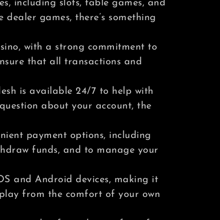
, including slots, table games, and
ive dealer games, there’s something
asino, with a strong commitment to
ensure that all transactions and
sh is available 24/7 to help with
question about your account, the
ient payment options, including
withdraw funds, and to manage your
OS and Android devices, making it
 play from the comfort of your own