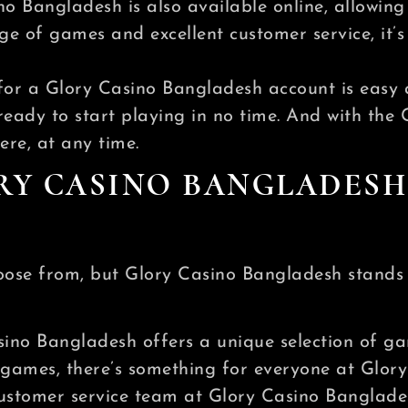
o Bangladesh is also available online, allowin
e of games and excellent customer service, it
or a Glory Casino Bangladesh account is easy an
 ready to start playing in no time. And with the
re, at any time.
RY CASINO BANGLADESH
oose from, but Glory Casino Bangladesh stands 
ino Bangladesh offers a unique selection of g
ler games, there’s something for everyone at Glo
ustomer service team at Glory Casino Banglades